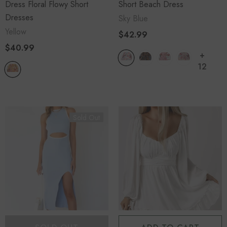
Dress Floral Flowy Short
Short Beach Dress
Dresses
Sky Blue
Yellow
$42.99
$40.99
+
12
Sold Out