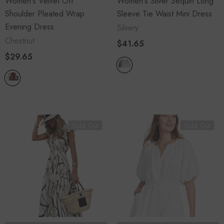
Women's Velvet Off
Women's Sliver Sequin Long
Shoulder Pleated Wrap
Sleeve Tie Waist Mini Dress
Evening Dress
Silvery
Chestnut
$41.65
$29.65
Sold Out
Sold Out