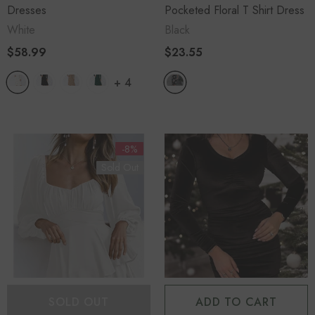
Dresses
Pocketed Floral T Shirt Dress
White
Black
$58.99
$23.55
+
4
-8%
Sold Out
SOLD OUT
ADD TO CART