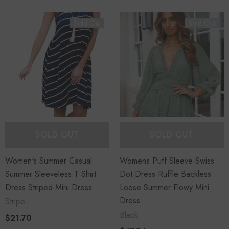
Sold Out
Sold Out
SOLD OUT
SOLD OUT
Women's Summer Casual
Womens Puff Sleeve Swiss
Summer Sleeveless T Shirt
Dot Dress Ruffle Backless
Dress Striped Mini Dress
Loose Summer Flowy Mini
Dress
Stripe
Black
$21.70