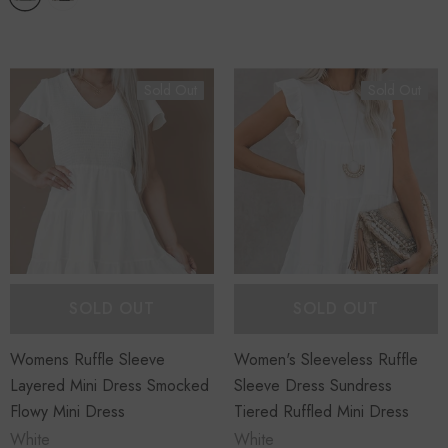
Sold Out
Sold Out
SOLD OUT
SOLD OUT
Womens Ruffle Sleeve
Women's Sleeveless Ruffle
Layered Mini Dress Smocked
Sleeve Dress Sundress
Flowy Mini Dress
Tiered Ruffled Mini Dress
White
White