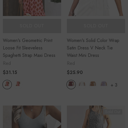
SOLD OUT
SOLD OUT
Women's Geometric Print
Women's Solid Color Wrap
Loose Fit Sleeveless
Satin Dress V Neck Tie
Spaghetti Strap Maxi Dress
Waist Mini Dress
Red
Red
$31.15
$25.90
+
3
Sold Out