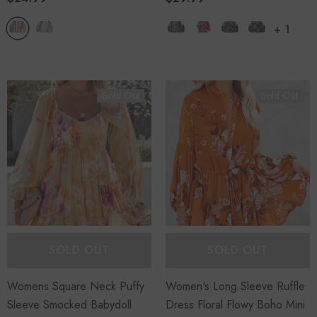
+
1
Sold Out
Sold Out
SOLD OUT
SOLD OUT
Womens Square Neck Puffy
Women's Long Sleeve Ruffle
Sleeve Smocked Babydoll
Dress Floral Flowy Boho Mini