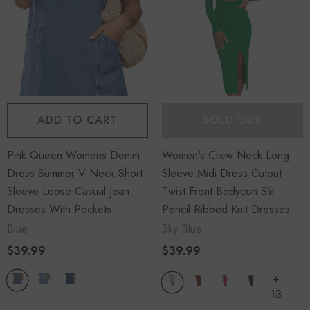
ADD TO CART
SOLD OUT
Pink Queen Womens Denim
Women's Crew Neck Long
Dress Summer V Neck Short
Sleeve Midi Dress Cutout
Sleeve Loose Casual Jean
Twist Front Bodycon Slit
Dresses With Pockets
Pencil Ribbed Knit Dresses
Blue
Sky Blue
$39.99
$39.99
+
13