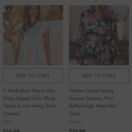
ADD TO CART
ADD TO CART
V Neck Short Sleeve Mini
Women Casual Spring
Dress Striped Color Block
Summer Dresses Print
Tiered A-Line Swing Short
Ruffled High Waist Mini
Dresses
Dress
Red
Green
$24.99
$29.99