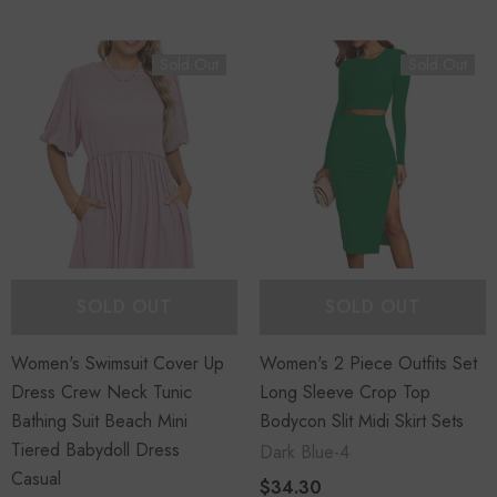
Sold Out
Sold Out
SOLD OUT
SOLD OUT
Women's Swimsuit Cover Up
Women's 2 Piece Outfits Set
Dress Crew Neck Tunic
Long Sleeve Crop Top
Bathing Suit Beach Mini
Bodycon Slit Midi Skirt Sets
Tiered Babydoll Dress
Dark Blue-4
Casual
$34.30