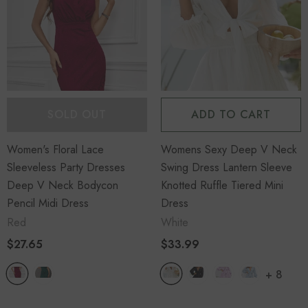
SOLD OUT
ADD TO CART
Women's Floral Lace
Womens Sexy Deep V Neck
Sleeveless Party Dresses
Swing Dress Lantern Sleeve
Deep V Neck Bodycon
Knotted Ruffle Tiered Mini
Pencil Midi Dress
Dress
Red
White
$27.65
$33.99
+
8