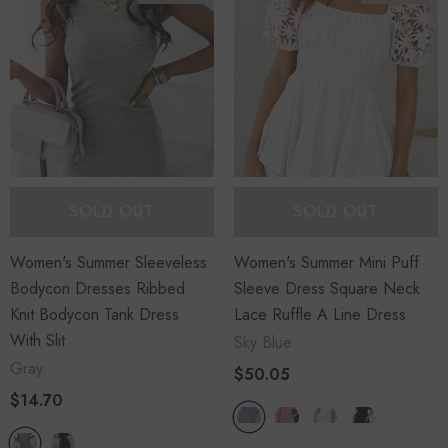
SOLD OUT
SOLD OUT
Women's Summer Sleeveless
Women's Summer Mini Puff
Bodycon Dresses Ribbed
Sleeve Dress Square Neck
Knit Bodycon Tank Dress
Lace Ruffle A Line Dress
With Slit
Sky Blue
Gray
$50.05
$14.70