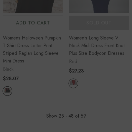
ADD TO CART
SOLD OUT
Womens Halloween Pumpkin
Women's Long Sleeve V
T Shirt Dress Letter Print
Neck Midi Dress Front Knot
Striped Raglan Long Sleeve
Plus Size Bodycon Dresses
Mini Dress
Red
Black
$27.23
$28.07
Show
25 -
48
of
59