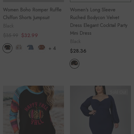
Women Boho Romper Ruffle
Women's Long Sleeve
Chiffon Shorts Jumpsuit
Ruched Bodycon Velvet
Dress Elegant Cocktail Party
Black
Mini Dress
$35.99
$32.99
Black
+
4
$28.36
Sold Out