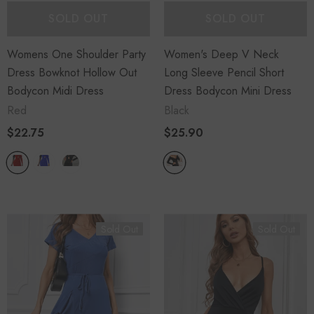
SOLD OUT
SOLD OUT
Womens One Shoulder Party
Women's Deep V Neck
Dress Bowknot Hollow Out
Long Sleeve Pencil Short
Bodycon Midi Dress
Dress Bodycon Mini Dress
Red
Black
$22.75
$25.90
Sold Out
Sold Out