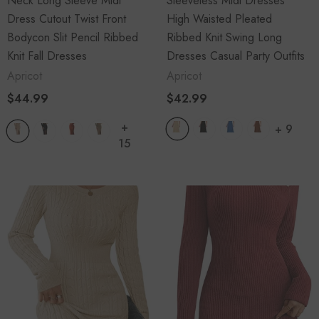
Neck Long Sleeve Midi
Sleeveless Midi Dresses
$41.99
$29.99
Dress Cutout Twist Front
High Waisted Pleated
Bodycon Slit Pencil Ribbed
Ribbed Knit Swing Long
Knit Fall Dresses
Dresses Casual Party Outfits
Apricot
Apricot
ADD TO CART
$44.99
$42.99
+
+
9
15