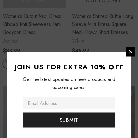
SOLD OUT
ADD TO CART
Women's Cutout Midi Dress
Women's Shirred Ruffle Long
Ribbed Knit Sleeveless Tank
Sleeve Mini Dress Square
Bodycon Dress
Neck Flowy Short Dresses
Apricot
White
$38.99
$45.99
JOIN US FOR EXTRA
10% OFF
Get the latest updates on new products and
upcoming sales.
Sold Out
Sold Out