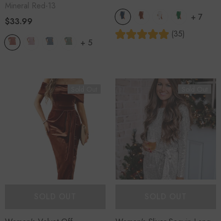
Mineral Red-13
+
7
$33.99
(35)
+
5
Sold Out
Sold Out
SOLD OUT
SOLD OUT