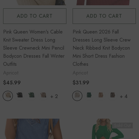
ADD TO CART
ADD TO CART
Pink Queen Women's Cable
Pink Queen 2026 Fall
Knit Sweater Dress Long
Dresses Long Sleeve Crew
Sleeve Crewneck Mini Pencil
Neck Ribbed Knit Bodycon
Bodycon Dresses Fall Winter
Mini Short Dress Fashion
Outfits
Clothes
Apricot
Apricot
$45.99
$31.99
+
2
+
4
Sold Out