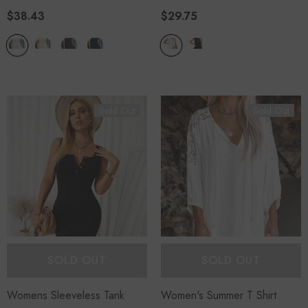
$38.43
$29.75
Sold Out
Sold Out
SOLD OUT
SOLD OUT
Womens Sleeveless Tank
Women's Summer T Shirt