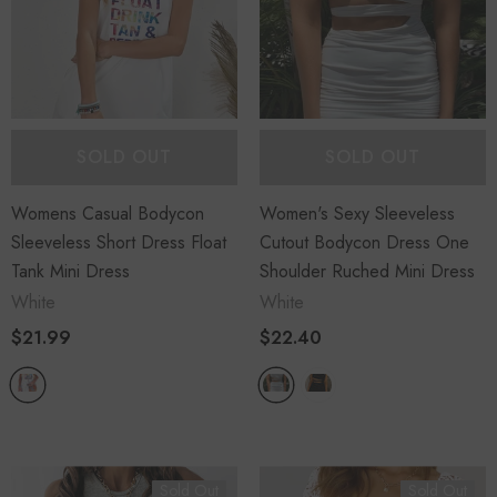
SOLD OUT
SOLD OUT
Womens Casual Bodycon
Women's Sexy Sleeveless
Sleeveless Short Dress Float
Cutout Bodycon Dress One
Tank Mini Dress
Shoulder Ruched Mini Dress
White
White
$21.99
$22.40
Sold Out
Sold Out