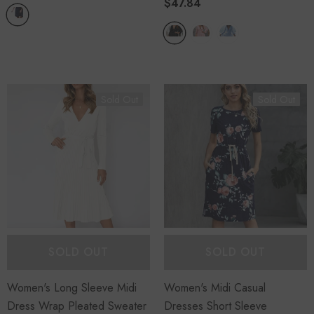
$47.84
Sold Out
Sold Out
SOLD OUT
SOLD OUT
Women's Long Sleeve Midi
Women's Midi Casual
Dress Wrap Pleated Sweater
Dresses Short Sleeve