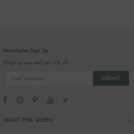
Newsletter Sign Up
💌Sign up now and get 10% off
ABOUT PINK QUEEN