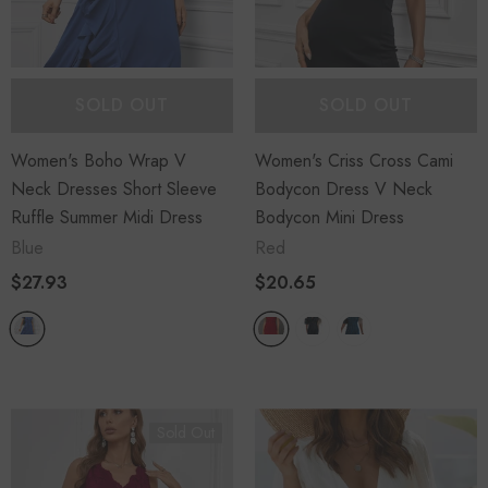
SOLD OUT
SOLD OUT
Women's Boho Wrap V
Women's Criss Cross Cami
Neck Dresses Short Sleeve
Bodycon Dress V Neck
Ruffle Summer Midi Dress
Bodycon Mini Dress
Blue
Red
$27.93
$20.65
Sold Out