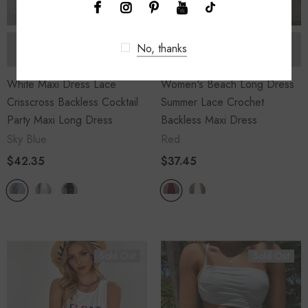
No, thanks
SOLD OUT
SOLD OUT
White Maxi Dress Lace
Women's Beach Long Dress
Crisscross Backless Cocktail
Summer Lace Crochet
Party Maxi Long Dress
Backless Maxi Dress
Sky Blue
Red
$42.35
$37.45
Sold Out
Sold Out