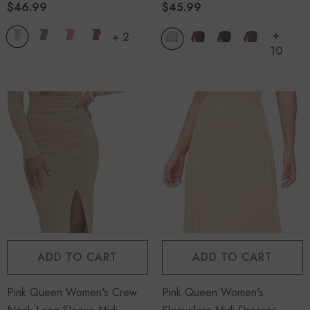
$46.99
$45.99
+
+
4
14
+
+
2
10
-29%
ADD TO CART
ADD TO CART
Women's Overalls Denim Flag
Pink Queen Women's Crew
Pink Queen Women's
Overalls