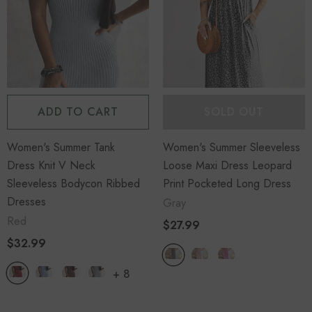
ADD TO CART
SOLD OUT
Women's Summer Tank
Women's Summer Sleeveless
Dress Knit V Neck
Loose Maxi Dress Leopard
Sleeveless Bodycon Ribbed
Print Pocketed Long Dress
Dresses
Gray
Red
$27.99
$32.99
+
8