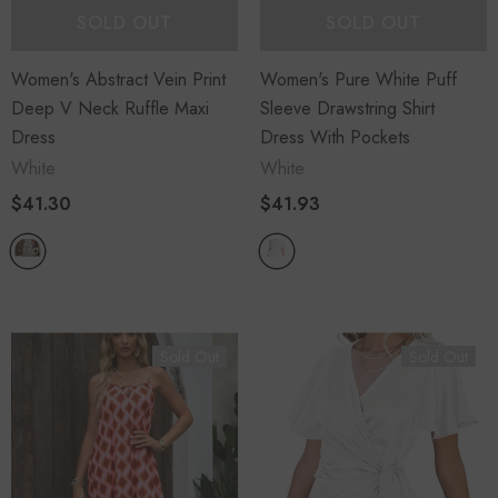
SOLD OUT
SOLD OUT
Women's Abstract Vein Print
Women's Pure White Puff
Deep V Neck Ruffle Maxi
Sleeve Drawstring Shirt
Dress
Dress With Pockets
White
White
$41.30
$41.93
Sold Out
Sold Out