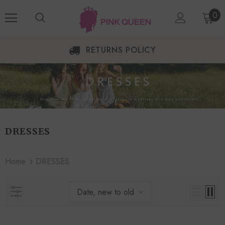
0
RETURNS POLICY
DRESSES
Home
DRESSES
Date, new to old