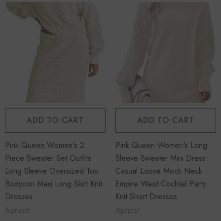
Sold Out
Sold Out
ADD TO CART
ADD TO CART
Pink Queen Women's 2
Pink Queen Women's Long
Piece
Women's Long Sleeve
Piece Sweater Set Outfits
Sleeve Sweater Mini Dress
s Set Loose
Cable Knit Sweater Open
Long Sleeve Oversized Top
Casual Loose Mock Neck
p Wide Leg
Front Cardigans Button
Bodycon Maxi Long Skirt Knit
Empire Waist Cocktail Party
Loose Outerwear
Dresses
Knit Short Dresses
Apricot
Apricot
$45.99