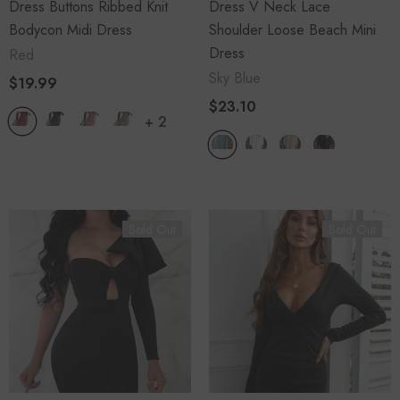
Dress Buttons Ribbed Knit
Dress V Neck Lace
Bodycon Midi Dress
Shoulder Loose Beach Mini
Dress
Red
Sky Blue
$19.99
$23.10
+
2
Sold Out
Sold Out