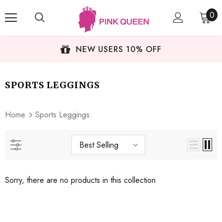
0
NEW USERS 10% OFF
SPORTS LEGGINGS
Home
Sports Leggings
Best Selling
Sorry, there are no products in this collection