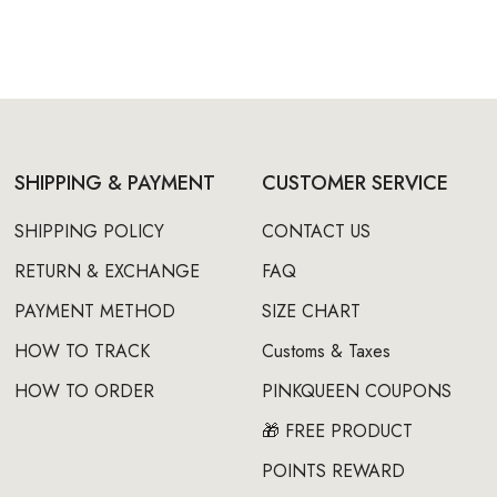
SHIPPING & PAYMENT
CUSTOMER SERVICE
SHIPPING POLICY
CONTACT US
RETURN & EXCHANGE
FAQ
PAYMENT METHOD
SIZE CHART
HOW TO TRACK
Customs & Taxes
HOW TO ORDER
PINKQUEEN COUPONS
🎁 FREE PRODUCT
POINTS REWARD