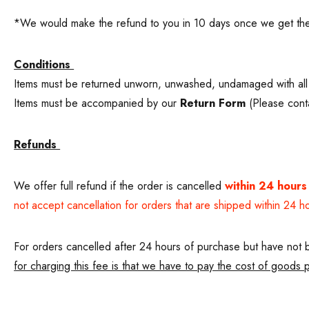
*We would make the refund to you in 10 days once we get the
Conditions
Items must be returned unworn, unwashed, undamaged with all 
Items must be accompanied by our
Return Form
(Please conta
Refunds
We offer full refund if the order is cancelled
within 24 hours
not accept cancellation for orders that are shipped within 24 h
For orders cancelled after 24 hours of purchase but have not b
for charging this fee is that we have to pay the cost of goods