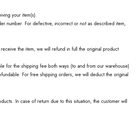
ving your item(s).
der number. For defective, incorrect or not as described item,
ceive the item, we will refund in full the original product
ible for the shipping fee both ways (to and from our warehouse)
efundable.
For free shipping orders, we will deduct the original
cts. In case of return due to this situation, the customer will