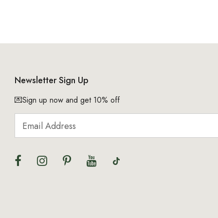
Newsletter Sign Up
💌Sign up now and get 10% off