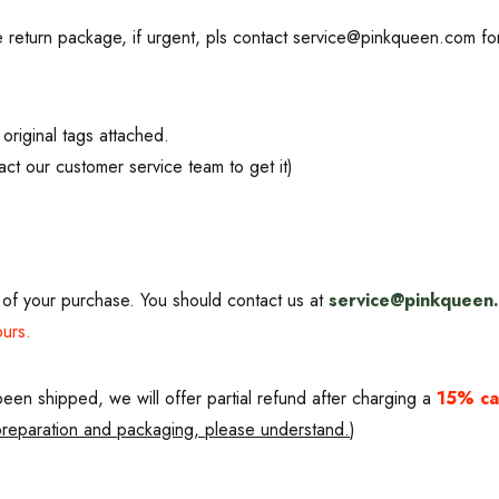
JOIN US FOR EX
 return package, if urgent, pls contact service@pinkqueen.com f
Get the latest updates on new p
sales.
original tags attached.
ct our customer service team to get it)
No, thank
of your purchase. You should contact us at
service@pinkqueen
ours.
een shipped, we will offer partial refund after charging a
15% ca
 preparation and packaging, please understand.
)