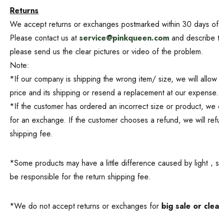
Returns
We accept returns or exchanges postmarked within 30 days of the
Please contact us at
service@pinkqueen.com
and describe th
please send us the clear pictures or video of the problem.
Note:
*If our company is shipping the wrong item/ size, we will allow
price and its shipping or resend a replacement at our expense.
*If the customer has ordered an incorrect size or product, we c
for an exchange. If the customer chooses a refund, we will refu
shipping fee.
*Some products may have a little difference caused by light，shoo
be responsible for the return shipping fee.
*We do not accept returns or exchanges for
big sale or cle