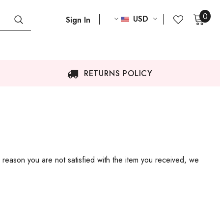
0
USD
Sign In
RETURNS POLICY
 reason you are not satisfied with the item you received, we