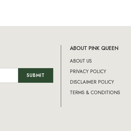
ABOUT PINK QUEEN
ABOUT US
PRIVACY POLICY
DISCLAIMER POLICY
TERMS & CONDITIONS