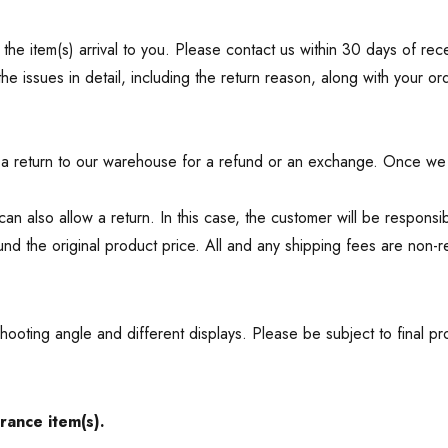
 item(s) arrival to you. Please contact us within 30 days of recei
e issues in detail, including the return reason, along with your or
 a return to our warehouse for a refund or an exchange. Once we re
an also allow a return. In this case, the customer will be respons
nd the original product price. All and any shipping fees are non-r
ting angle and different displays. Please be subject to final produ
arance item(s).