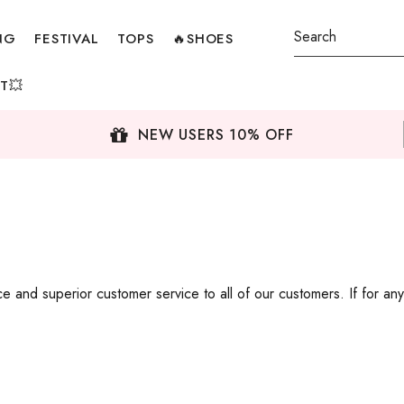
NG
FESTIVAL
TOPS
🔥SHOES
T💥
NEW USERS 10% OFF
 and superior customer service to all of our customers. If for any