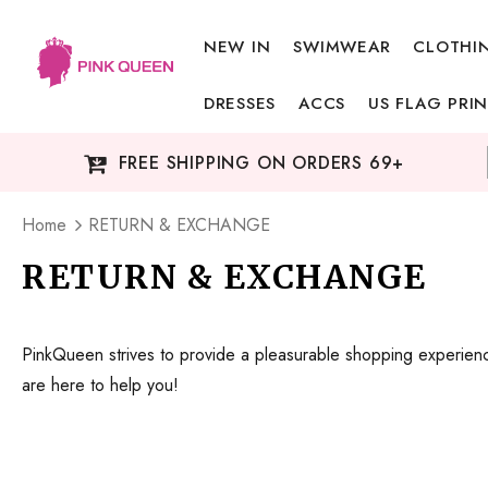
NEW IN
SWIMWEAR
CLOTHI
DRESSES
ACCS
US FLAG PRIN
FREE SHIPPING ON ORDERS 69+
Home
RETURN & EXCHANGE
RETURN & EXCHANGE
PinkQueen strives to provide a pleasurable shopping experience
are here to help you!