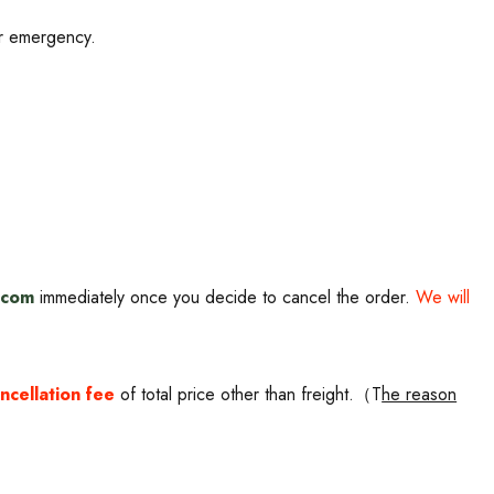
TRA
10% OFF
or emergency.
roducts and upcoming
s
.com
i
mmediately once you decide to cancel the order.
We will
ncellation fee
of total price other than freight.（T
he reason