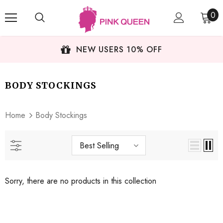
0
NEW USERS 10% OFF
BODY STOCKINGS
Home
Body Stockings
Best Selling
Sorry, there are no products in this collection