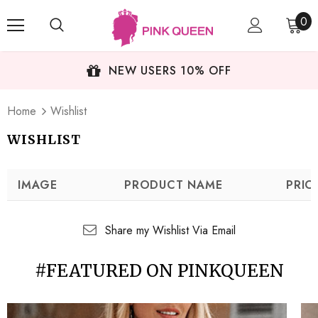
0
NEW USERS 10% OFF
Home
Wishlist
WISHLIST
IMAGE
PRODUCT NAME
PRIC
Share my Wishlist Via Email
#FEATURED ON PINKQUEEN