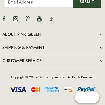
ABOUT PINK QUEEN
SHIPPING & PAYMENT
CUSTOMER SERVICE
Copyright © 2011-2023 pinkqueen.com. All Rights Reserved.
Reward