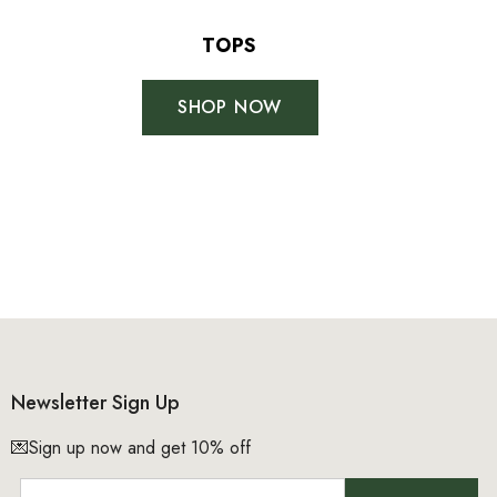
+
+
4
TOPS
14
SHOP NOW
No, thanks
Newsletter Sign Up
💌Sign up now and get 10% off