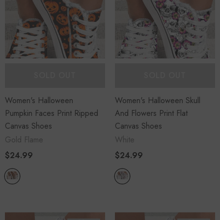
SOLD OUT
SOLD OUT
Sold Out
Sold Out
Women's Halloween
Women's Halloween Skull
Pumpkin Faces Print Ripped
And Flowers Print Flat
Canvas Shoes
Canvas Shoes
Gold Flame
White
$24.99
$24.99
Piece
Women's Long Sleeve
s Set Loose
Cable Knit Sweater Open
p Wide Leg
Front Cardigans Button
Loose Outerwear
$45.99