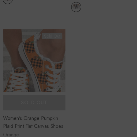
Sold Out
SOLD OUT
Women's Orange Pumpkin
Plaid Print Flat Canvas Shoes
Orange