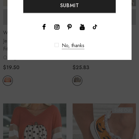
SOLD OUT
SOLD OUT
Women's Pumpkin Spice
Women's Leopard Pumpkin
Jesus Chris Graphic Loose
Print Color Block Long
No, thanks
Fit T Shirt
Sleeve Sweatshirt
Orange
Leopard
$19.50
$25.83
Sold Out