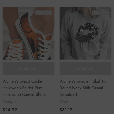
Sold Out
Sold Out
SOLD OUT
SOLD OUT
Women's Ghost Castle
Women's Gradient Skull Print
Halloween Spider Print
Round Neck Shift Casual
Halloween Canvas Shoes
Sweatshirt
Orange
Gray
$24.99
$31.12