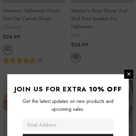
Women's Halloween Ghost
Women's Rose Flower And
Print Flat Canvas Shoes
Skull Print Sneaker For
Halloween
Chestnut
Red
$24.99
$24.99
(2)
Sold Out
Sold Out
JOIN US FOR EXTRA
10% OFF
Get the latest updates on new products and
upcoming sales.