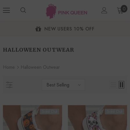
0
NEW USERS 10% OFF
HALLOWEEN OUTWEAR
Home
Halloween Outwear
Best Selling
Sold Out
Sold Out