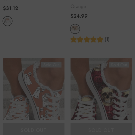
Orange
$31.12
$24.99
(1)
Sold Out
Sold Out
SOLD OUT
SOLD OUT