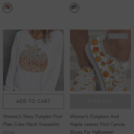
Sold Out
ADD TO CART
SOLD OUT
Women's Shiny Pumpkin Print
Women's Pumpkins And
Plain Crew Neck Sweatshirt
Maple Leaves Print Canvas
Shoes For Halloween
White