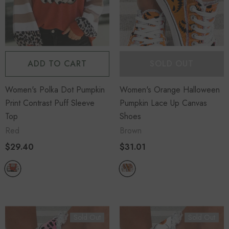
ADD TO CART
SOLD OUT
Women's Polka Dot Pumpkin
Women's Orange Halloween
Print Contrast Puff Sleeve
Pumpkin Lace Up Canvas
Top
Shoes
Red
Brown
$29.40
$31.01
Sold Out
Sold Out