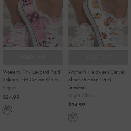
SOLD OUT
SOLD OUT
Women's Pink Leopard Plaid
Women's Halloween Canvas
Splicing Print Canvas Shoes
Shoes Pumpkins Print
Sneakers
Stripes
Bright White
$24.99
$24.99