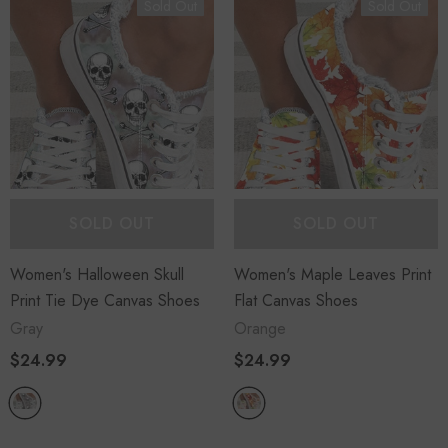
Sold Out
Sold Out
+
+
4
14
-29%
SOLD OUT
SOLD OUT
Women's Overalls Denim Flag
Overalls
Women's Halloween Skull
Women's Maple Leaves Print
Print Tie Dye Canvas Shoes
Flat Canvas Shoes
$41.99
$29.99
Gray
Orange
$24.99
$24.99
ADD TO CART