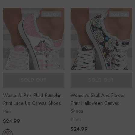
Sold Out
Sold Out
SOLD OUT
SOLD OUT
Women's Pink Plaid Pumpkin
Women's Skull And Flower
Print Lace Up Canvas Shoes
Print Halloween Canvas
Shoes
Pink
Black
$24.99
$24.99