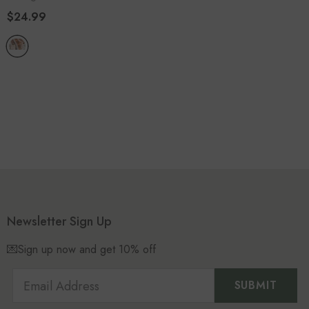
$24.99
Newsletter Sign Up
💌Sign up now and get 10% off