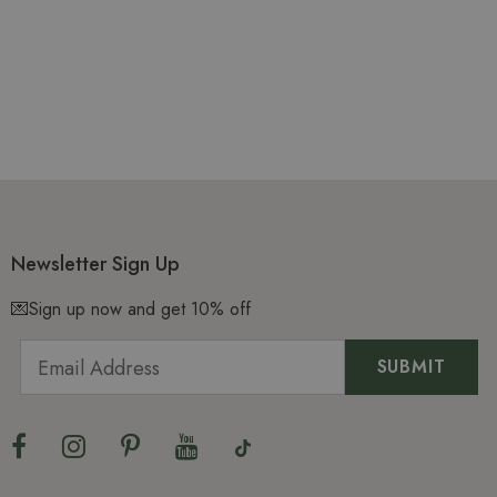
Newsletter Sign Up
💌Sign up now and get 10% off