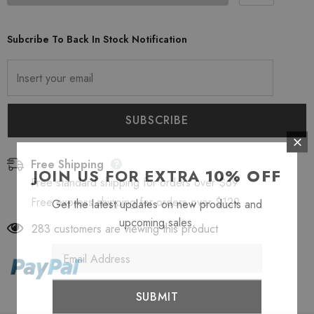
Subcribe To Back In Stock Notification
Free Shipping
JOIN US FOR EXTRA
10% OFF
Free standard shipping for orders over $69
Free express shipping for orders over $129
Get the latest updates on new products and
upcoming sales.
283
customers are viewing this product