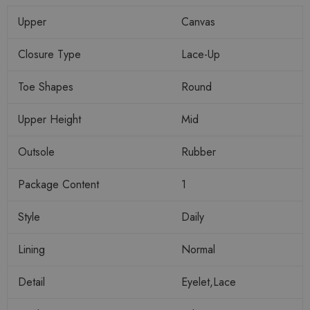
Upper
Canvas
Closure Type
Lace-Up
Toe Shapes
Round
Upper Height
Mid
Outsole
Rubber
Package Content
1
Style
Daily
Lining
Normal
Detail
Eyelet,Lace