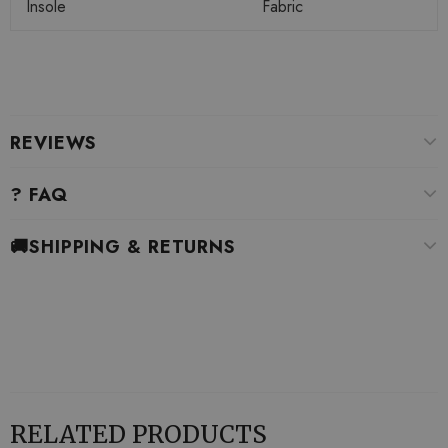
Insole
Fabric
REVIEWS
? FAQ
🚚SHIPPING & RETURNS
RELATED PRODUCTS