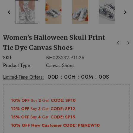
+
+
4
14
Women's Halloween Skull Print
Tie Dye Canvas Shoes
SKU:
BH023232-P11-36
Product Type:
Canvas Shoes
00
D
:
00
H
:
00
M
:
00
S
Limited-Time Offers:
10% OFF
Buy
2
Get.
CODE: SP10
12% OFF
Buy
3
Get.
CODE: SP12
15% OFF
Buy
4
Get.
CODE: SP15
10% OFF New Customer CODE:
PQNEW10