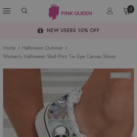
0
NEW USERS 10% OFF
Home
Halloween Outwear
Women's Halloween Skull Print Tie Dye Canvas Shoes
Sold Out