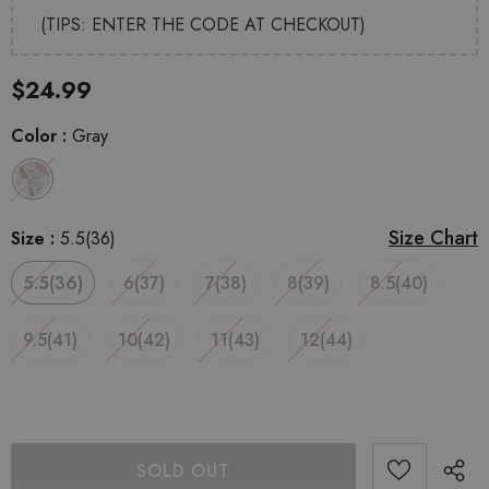
(TIPS: ENTER THE CODE AT CHECKOUT)
$24.99
Color
:
Gray
Size Chart
Size
:
5.5(36)
5.5(36)
6(37)
7(38)
8(39)
8.5(40)
9.5(41)
10(42)
11(43)
12(44)