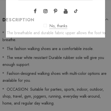
DESCRIPTION
No, thanks
The breathable and durable fabric upper allows the foot to
breathe.
The fashion walking shoes are a comfortable insole.
The wear white resistant Durable rubber sole will give you
enough support.
Fashion-designed walking shoes with multi-color options are
available for you.
OCCASION: Suitable for parties, sports, indoor, outdoor,
shop, travel, gym, joggers, running, everyday walk-around,
home, and regular day walking.