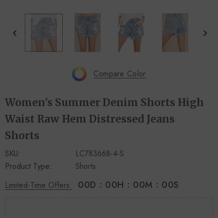
+
+
4
14
Compare Color
Women's Summer Denim Shorts High
Waist Raw Hem Distressed Jeans
Shorts
SKU:
LC783668-4-S
Product Type:
Shorts
00
D
:
00
H
:
00
M
:
00
S
Limited-Time Offers: