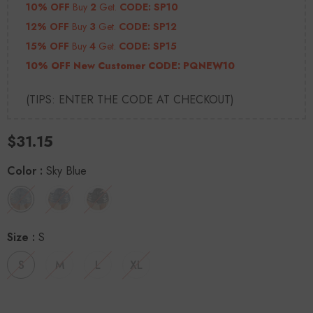
10% OFF
Buy
2
Get.
CODE: SP10
12% OFF
Buy
3
Get.
CODE: SP12
15% OFF
Buy
4
Get.
CODE: SP15
10% OFF New Customer CODE:
PQNEW10
(TIPS: ENTER THE CODE AT CHECKOUT)
$31.15
Color
:
Sky Blue
Size
:
S
S
M
L
XL