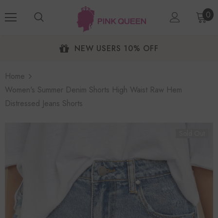
0
NEW USERS 10% OFF
Home
Women's Summer Denim Shorts High Waist Raw Hem
Distressed Jeans Shorts
Sold Out