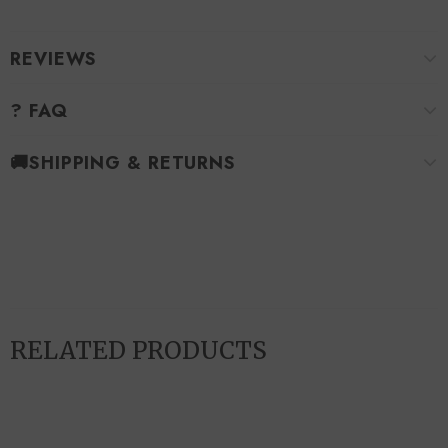
REVIEWS
? FAQ
🚚SHIPPING & RETURNS
RELATED PRODUCTS