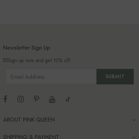
Newsletter Sign Up
💌Sign up now and get 10% off
ABOUT PINK QUEEN
SHIPPING & PAYMENT