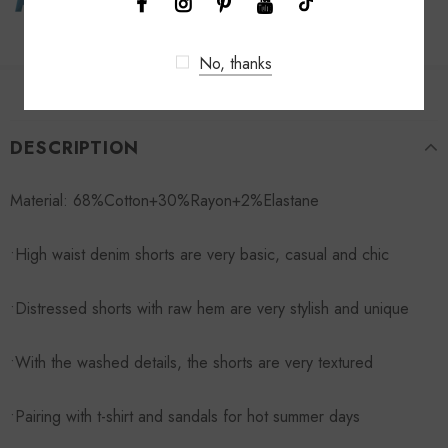
No, thanks
DESCRIPTION
Material: 68%Cotton+30%Rayon+2%Elastane
•High waist denim shorts are very basic, casual and chic
•Distressed shorts with raw hem are very stylish and unique
•With the washed details, the shorts are very textured
•Pairing with t-shirt and sandals for hot summer days