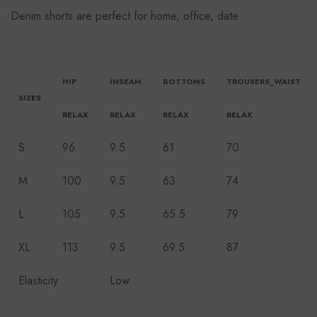
•Denim shorts are perfect for home, office, date
HIP
INSEAM
BOTTOMS
TROUSERS_WAIST
SIZES
RELAX
RELAX
RELAX
RELAX
S
96
9.5
61
70
M
100
9.5
63
74
L
105
9.5
65.5
79
XL
113
9.5
69.5
87
Elasticity
Low