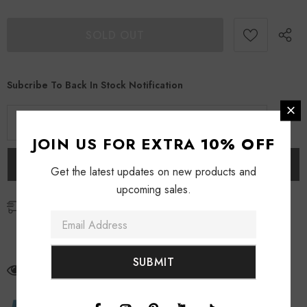
Subcribe To Back In Stock Notification
JOIN US FOR EXTRA
10% OFF
Get the latest updates on new products and
upcoming sales.
Free Shipping
Free standard shipping for orders over $69
Free express shipping for orders over $129
112
customers are viewing this product