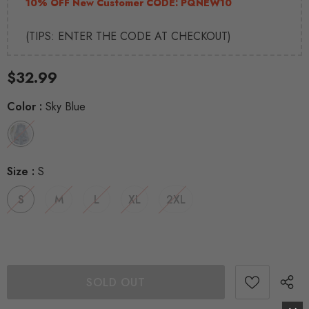
10% OFF New Customer CODE:
PQNEW10
(TIPS: ENTER THE CODE AT CHECKOUT)
$32.99
Color
:
Sky Blue
Size
:
S
S
M
L
XL
2XL