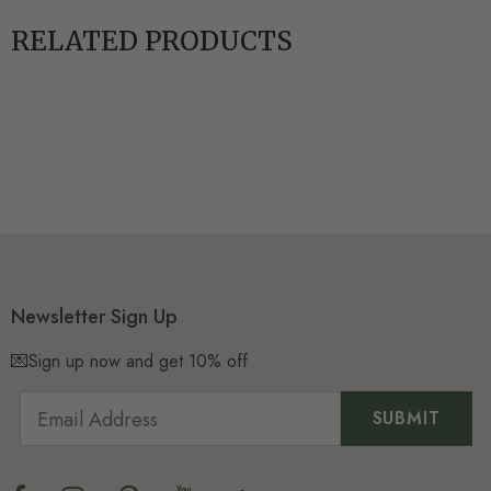
RELATED PRODUCTS
Newsletter Sign Up
💌Sign up now and get 10% off