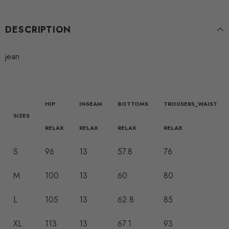
DESCRIPTION
jean
HIP
INSEAM
BOTTOMS
TROUSERS_WAIST
SIZES
RELAX
RELAX
RELAX
RELAX
S
96
13
57.8
76
M
100
13
60
80
L
105
13
62.8
85
XL
113
13
67.1
93