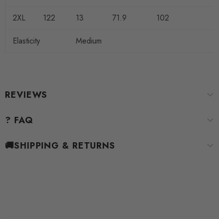
2XL
122
13
71.9
102
Elasticity
Medium
REVIEWS
? FAQ
🚚SHIPPING & RETURNS