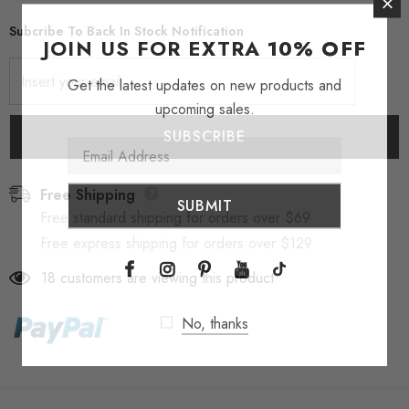
Subcribe To Back In Stock Notification
JOIN US FOR EXTRA
10% OFF
Get the latest updates on new products and
upcoming sales.
Free Shipping
Free standard shipping for orders over $69
Free express shipping for orders over $129
18
customers are viewing this product
No, thanks