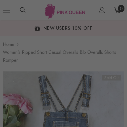
0
NEW USERS 10% OFF
Home
Women's Ripped Short Casual Overalls Bib Overalls Shorts
Romper
Sold Out