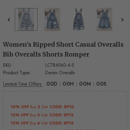
+
+
4
14
Women's Ripped Short Casual Overalls
Bib Overalls Shorts Romper
SKU:
LC784560-4-S
Product Type:
Denim Overalls
00
D
:
00
H
:
00
M
:
00
S
Limited-Time Offers:
10% OFF
Buy
2
Get.
CODE: SP10
12% OFF
Buy
3
Get.
CODE: SP12
15% OFF
Buy
4
Get.
CODE: SP15