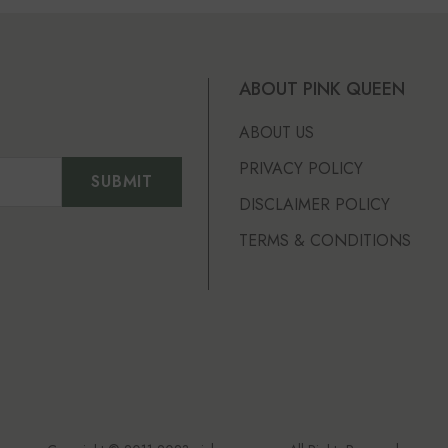
ABOUT PINK QUEEN
ABOUT US
PRIVACY POLICY
DISCLAIMER POLICY
TERMS & CONDITIONS