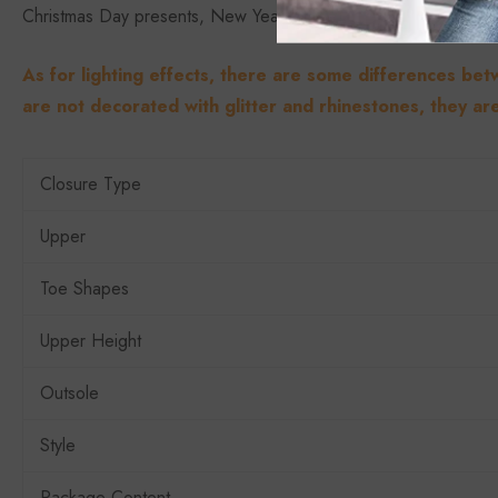
Christmas Day presents, New Year’s Day, etc.
As for lighting effects, there are some differences bet
are not decorated with glitter and rhinestones, they are
Closure Type
Upper
Toe Shapes
Upper Height
Outsole
Style
Package Content