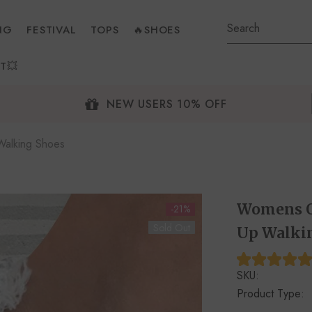
NG
FESTIVAL
TOPS
🔥SHOES
T💥
NEW USERS 10% OFF
alking Shoes
Womens O
-21%
Sold Out
Up Walki
SKU:
Product Type: