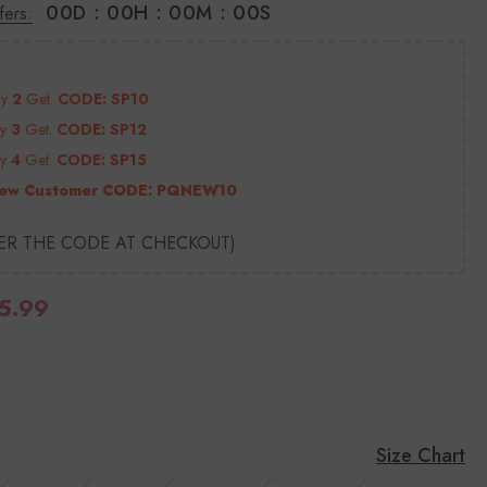
00
D
:
00
H
:
00
M
:
00
S
fers:
uy
2
Get.
CODE: SP10
uy
3
Get.
CODE: SP12
uy
4
Get.
CODE: SP15
ew Customer CODE:
PQNEW10
TER THE CODE AT CHECKOUT)
5.99
Size Chart