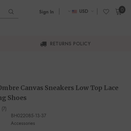
0
USD
Sign In
RETURNS POLICY
mbre Canvas Sneakers Low Top Lace
ng Shoes
(7)
BH022085-13-37
Accessories