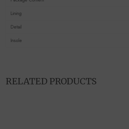
Lining
Detail
Insole
RELATED PRODUCTS