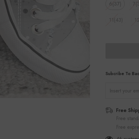
6(37)
7(
11(43)
1
Subcribe To Bac
Free Ship
Free stand
Free expre
46
custome