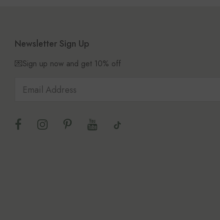
Newsletter Sign Up
💌Sign up now and get 10% off