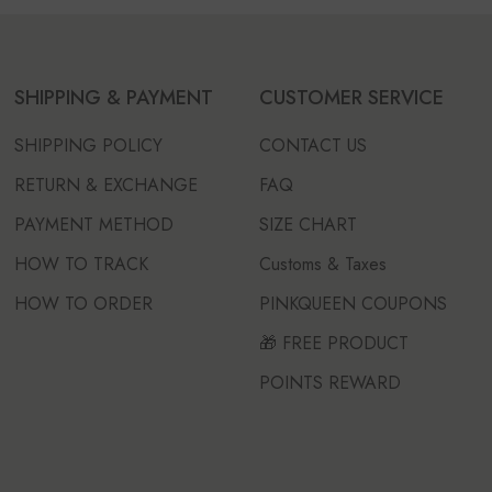
SHIPPING & PAYMENT
CUSTOMER SERVICE
SHIPPING POLICY
CONTACT US
RETURN & EXCHANGE
FAQ
PAYMENT METHOD
SIZE CHART
HOW TO TRACK
Customs & Taxes
HOW TO ORDER
PINKQUEEN COUPONS
🎁 FREE PRODUCT
POINTS REWARD