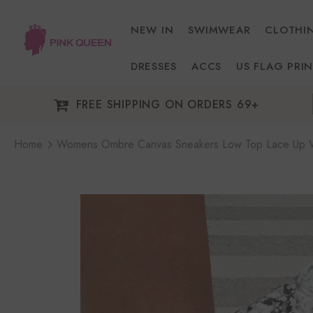
NEW IN
SWIMWEAR
CLOTHI
DRESSES
ACCS
US FLAG PRIN
FREE SHIPPING ON ORDERS 69+
Home
Womens Ombre Canvas Sneakers Low Top Lace Up W