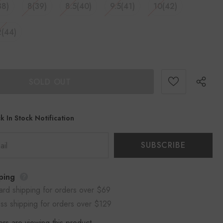
38)
8(39)
8.5(40)
9.5(41)
10(42)
2(44)
k In Stock Notification
ping
ard shipping for orders over $69
ss shipping for orders over $129
rs are viewing this product