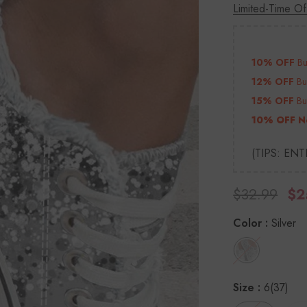
Limited-Time Of
10% OFF
B
12% OFF
B
15% OFF
B
10% OFF N
(TIPS: EN
$32.99
$2
Color
:
Silver
Size
:
6(37)