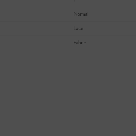
Normal
Lace
Fabric