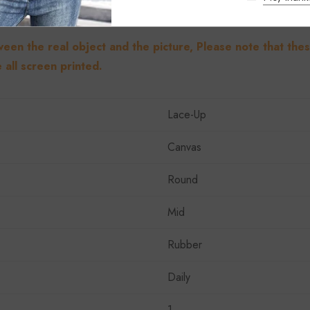
ween the real object and the picture, Please note that the
 all screen printed.
Lace-Up
Canvas
Round
Mid
Rubber
Daily
1