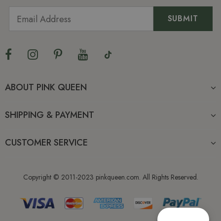
ABOUT PINK QUEEN
SHIPPING & PAYMENT
CUSTOMER SERVICE
Copyright © 2011-2023 pinkqueen.com. All Rights Reserved.
Reward