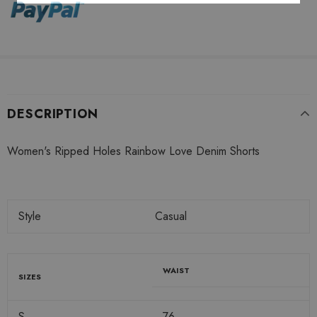
DESCRIPTION
Women's Ripped Holes Rainbow Love Denim Shorts
Style
Casual
WAIST
SIZES
S
76