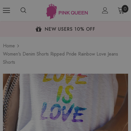
0
NEW USERS 10% OFF
Home
Women's Denim Shorts Ripped Pride Rainbow Love Jeans
Shorts