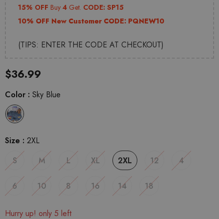
15% OFF
Buy
4
Get.
CODE: SP15
10% OFF New Customer CODE:
PQNEW10
(TIPS: ENTER THE CODE AT CHECKOUT)
$36.99
Color
:
Sky Blue
Size
:
2XL
S
M
L
XL
2XL
12
4
6
10
8
16
14
18
Hurry up! only 5 left