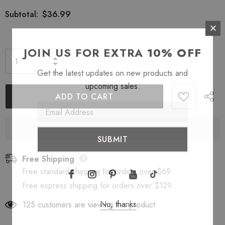
$36.99
Subtotal:
JOIN US FOR EXTRA
10% OFF
Get the latest updates on new products and
upcoming sales.
Free Shipping
Free standard shipping for orders over $69
Free express shipping for orders over $129
No, thanks
125
customers are viewing this product