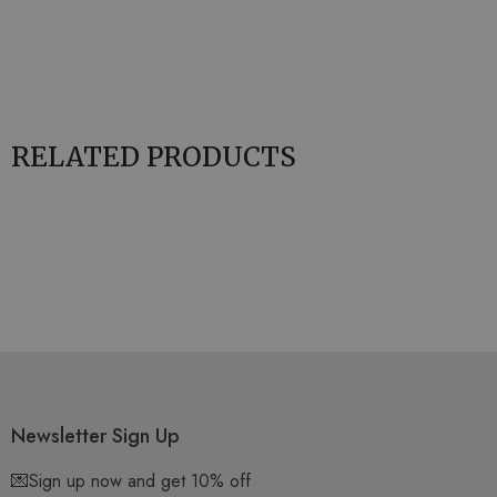
RELATED PRODUCTS
Newsletter Sign Up
💌Sign up now and get 10% off