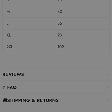
M
80
L
85
XL
93
2XL
102
REVIEWS
? FAQ
🚚SHIPPING & RETURNS