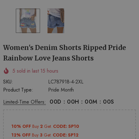
+
+
4
14
Women's Denim Shorts Ripped Pride
Rainbow Love Jeans Shorts
5
sold in last
15
hours
SKU:
LC787918-4-2XL
Product Type:
Pride Month
00
D
:
00
H
:
00
M
:
00
S
Limited-Time Offers:
10% OFF
Buy
2
Get.
CODE: SP10
12% OFF
Buy
3
Get.
CODE: SP12