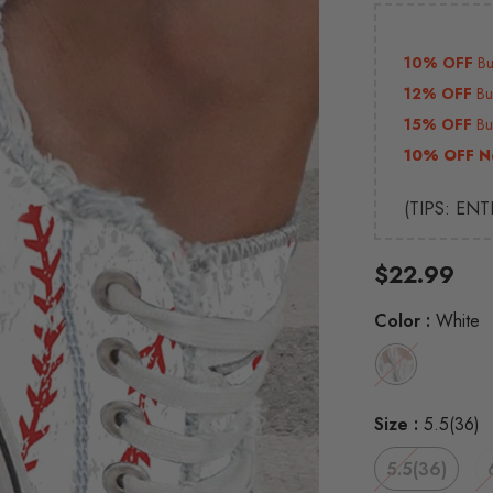
10% OFF
B
12% OFF
B
15% OFF
B
10% OFF N
(TIPS: EN
$22.99
Color
:
White
Size
:
5.5(36)
5.5(36)