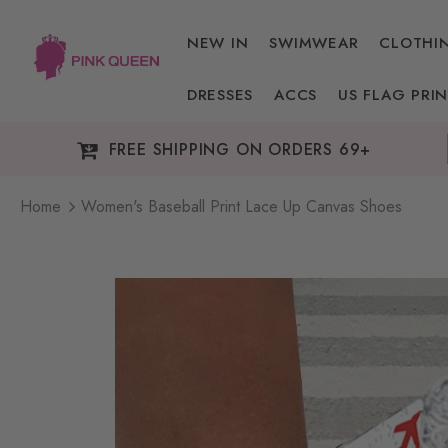
NEW IN
SWIMWEAR
CLOTHI
DRESSES
ACCS
US FLAG PRIN
FREE SHIPPING ON ORDERS 69+
Home
Women's Baseball Print Lace Up Canvas Shoes