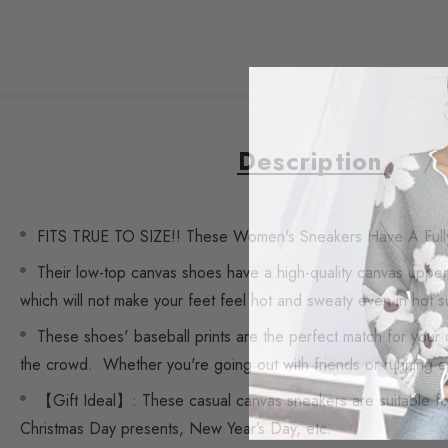
Description
FITS TRUE TO SIZE!! These Women's Sneakers Have A Full
Their low-top canvas shoes have a high-quality canvas upper,
which will not make your feet feel hot and sweaty even in hot 
These shoes' baseball prints are the perfect match for your 
the crowd. Whether you're going out with friends or running er
【Gift Ideal】: These casual canvas sneakers are suitable for 
Christmas Day presents, New Year’s Day, etc.