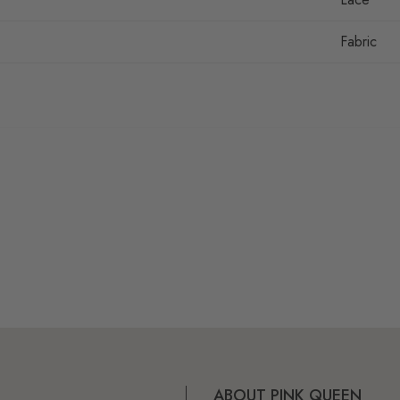
Fabric
ABOUT PINK QUEEN