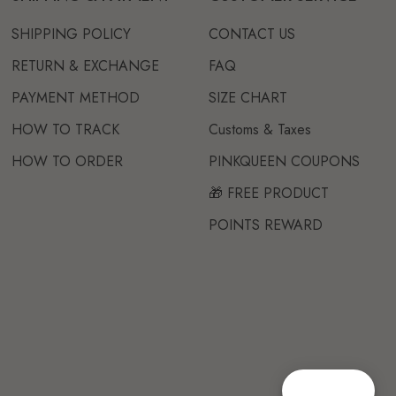
SHIPPING POLICY
CONTACT US
RETURN & EXCHANGE
FAQ
PAYMENT METHOD
SIZE CHART
HOW TO TRACK
Customs & Taxes
HOW TO ORDER
PINKQUEEN COUPONS
🎁 FREE PRODUCT
POINTS REWARD
Reward