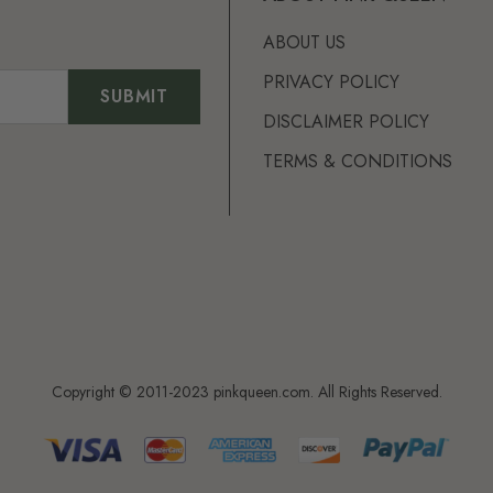
ABOUT US
PRIVACY POLICY
DISCLAIMER POLICY
TERMS & CONDITIONS
Copyright © 2011-2023 pinkqueen.com. All Rights Reserved.