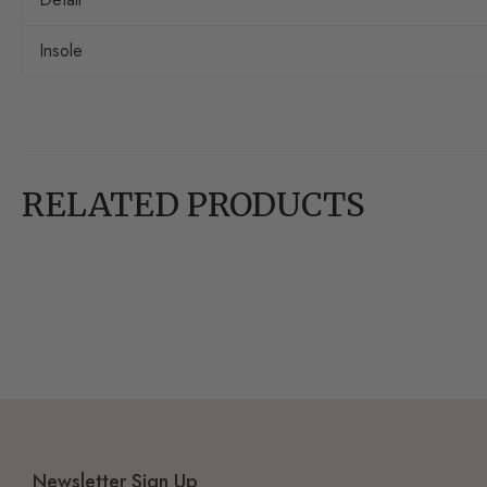
Insole
RELATED PRODUCTS
Newsletter Sign Up