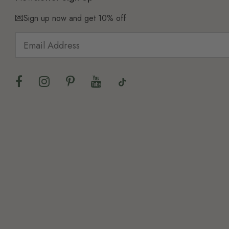
💌Sign up now and get 10% off