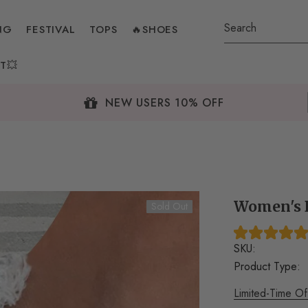
NG
FESTIVAL
TOPS
🔥SHOES
T💥
NEW USERS 10% OFF
Women's B
Sold Out
SKU:
Product Type:
Limited-Time Of