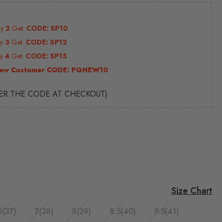
uy
2
Get.
CODE: SP10
uy
3
Get.
CODE: SP12
uy
4
Get.
CODE: SP15
ew Customer CODE:
PQNEW10
TER THE CODE AT CHECKOUT)
Size Chart
6(37)
7(38)
8(39)
8.5(40)
9.5(41)