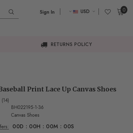
0
USD
Sign In
RETURNS POLICY
aseball Print Lace Up Canvas Shoes
(14)
BH022195-1-36
Canvas Shoes
00
D
:
00
H
:
00
M
:
00
S
fers: