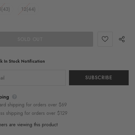
1(43)
12(44)
k In Stock Notification
ping
ard shipping for orders over $69
ss shipping for orders over $129
ers are viewing this product