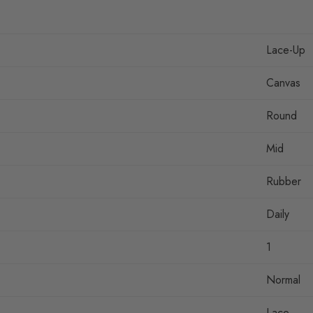
Lace-Up
Canvas
Round
Mid
Rubber
Daily
1
Normal
Lace