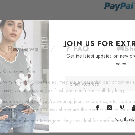
JOIN US FOR EX
Reviews
? FAQ
🚚Sh
Get the latest updates on new p
sales.
y Cushioned Sole
 With non-slip rubber soles, they are an essential pair of canvas
summer, and make you feel fresh and comfortable all day long.
casual look, whether you're wearing jeans or a dress, etc. add a to
rands, these printed canvas shoes are the perfect choice for a st
No, thank
unisex adults and teenagers, they are ideal for back school gifts