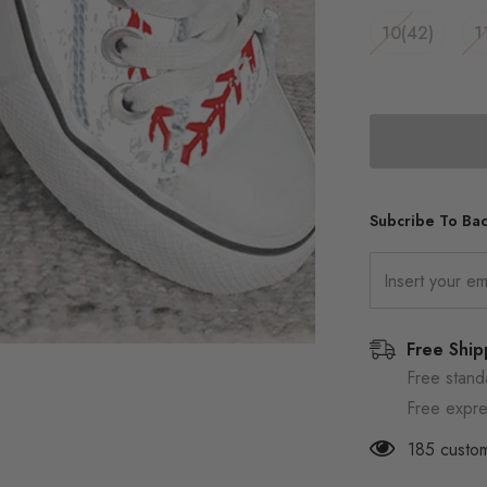
10(42)
1
Subcribe To Bac
Free Ship
Free stand
Free expre
185
custom