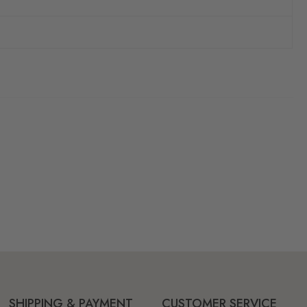
SHIPPING & PAYMENT
CUSTOMER SERVICE