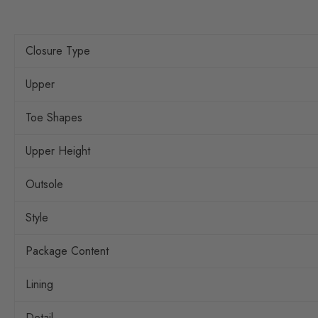
Closure Type
Upper
Toe Shapes
Upper Height
Outsole
Style
Package Content
Lining
Detail