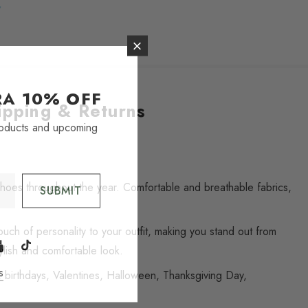
TRA
10% OFF
ipping & Returns
roducts and upcoming
 shoes throughout the year. Comfortable and breathable fabrics,
uch of personality to your outfit, making you stand out from
ylish and comfortable look.
s
, birthdays, Valentines, Halloween, Thanksgiving Day,