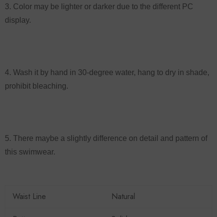
3. Color may be lighter or darker due to the different PC
display.
4. Wash it by hand in 30-degree water, hang to dry in shade,
prohibit bleaching.
5. There maybe a slightly difference on detail and pattern of
this swimwear.
Waist Line
Natural