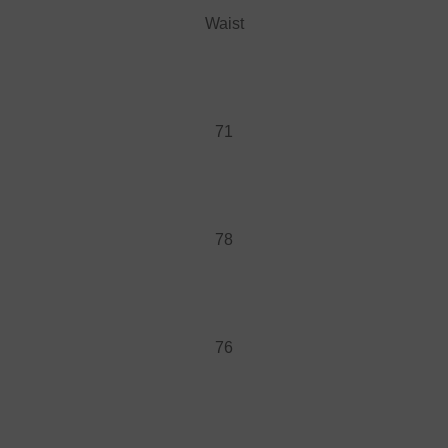
Waist
71
78
76