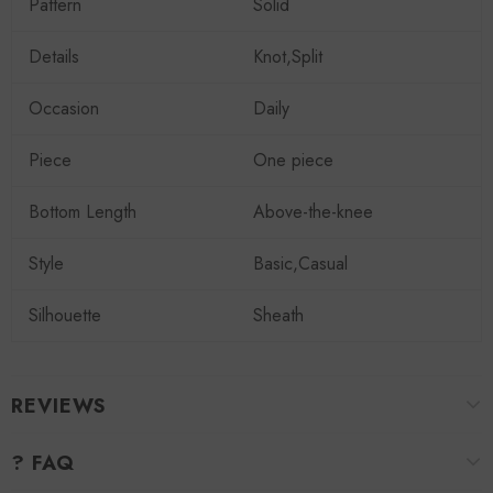
Pattern
Solid
Details
Knot,Split
Occasion
Daily
Piece
One piece
Bottom Length
Above-the-knee
Style
Basic,Casual
Silhouette
Sheath
REVIEWS
? FAQ