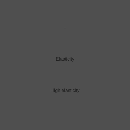
--
Elasticity
High elasticity