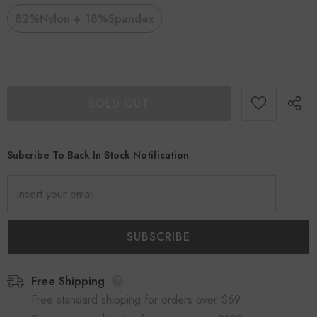
82%Nylon + 18%Spandex
Subcribe To Back In Stock Notification
Free Shipping
Free standard shipping for orders over $69