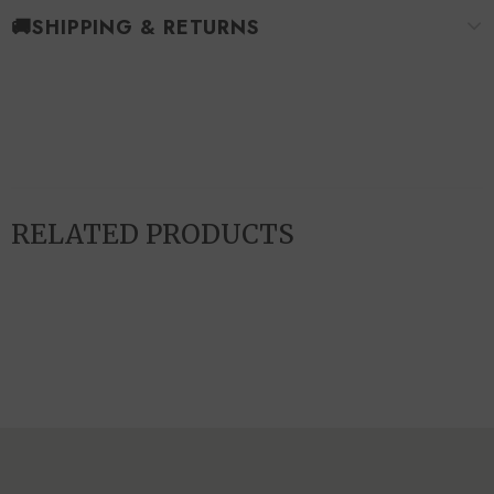
🚚SHIPPING & RETURNS
RELATED PRODUCTS