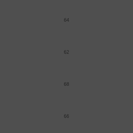
64
62
68
66