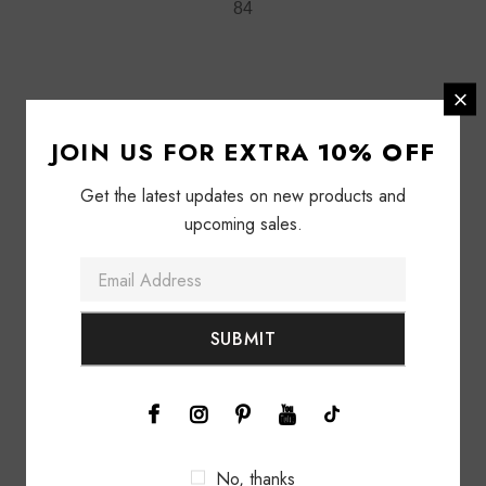
84
84
JOIN US FOR EXTRA
10% OFF
Get the latest updates on new products and
upcoming sales.
92
89
No, thanks
97