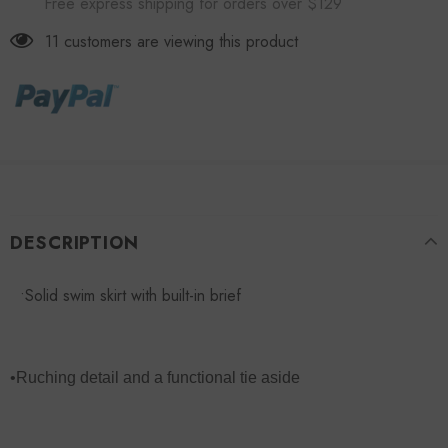
Free express shipping for orders over $129
11
customers are viewing this product
DESCRIPTION
•Solid swim skirt with built-in brief
•Ruching detail and a functional tie aside