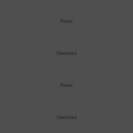
Relax
Stretched
Relax
Stretched