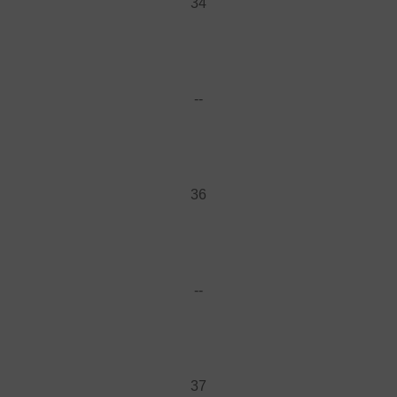
34
--
36
--
37