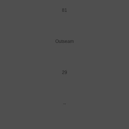
81
Outseam
29
--