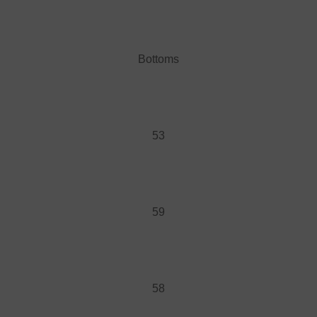
Bottoms
53
59
58