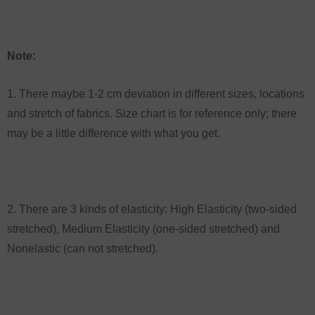
Note:
1. There maybe 1-2 cm deviation in different sizes, locations
and stretch of fabrics. Size chart is for reference only; there
may be a little difference with what you get.
2. There are 3 kinds of elasticity: High Elasticity (two-sided
stretched), Medium Elasticity (one-sided stretched) and
Nonelastic (can not stretched).