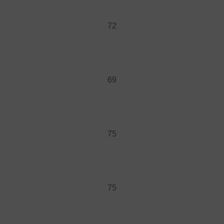
72
69
75
75