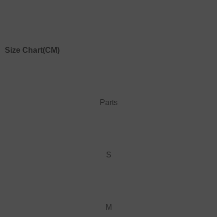
Size Chart
(CM)
Parts
S
M