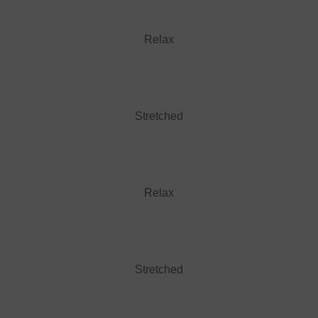
Relax
Stretched
Relax
Stretched