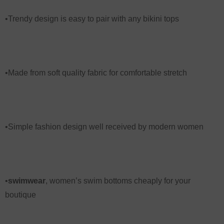
•Trendy design is easy to pair with any bikini tops
•Made from soft quality fabric for comfortable stretch
•Simple fashion design well received by modern women
•
swimwear
,
women’s swim bottoms
cheaply for your
boutique