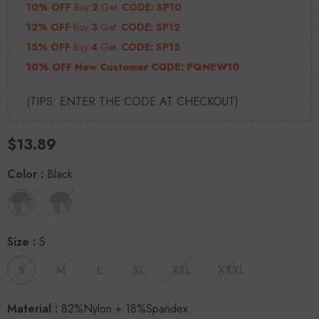
10% OFF
Buy
2
Get.
CODE: SP10
12% OFF
Buy
3
Get.
CODE: SP12
15% OFF
Buy
4
Get.
CODE: SP15
10% OFF New Customer CODE:
PQNEW10
(TIPS: ENTER THE CODE AT CHECKOUT)
$13.89
Color
:
Black
Size
:
S
S
M
L
XL
XXL
XXXL
Material
:
82%Nylon + 18%Spandex