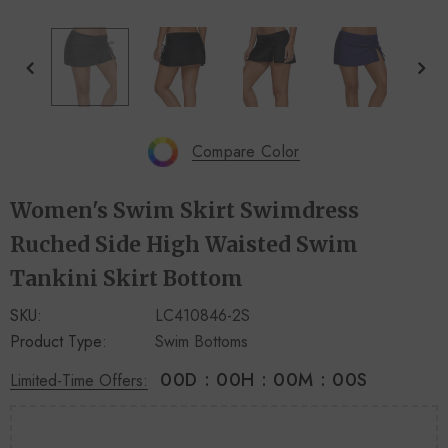
+
+
4
14
Compare Color
Women's Swim Skirt Swimdress
Ruched Side High Waisted Swim
Tankini Skirt Bottom
SKU:
LC410846-2S
Product Type:
Swim Bottoms
00
D
:
00
H
:
00
M
:
00
S
Limited-Time Offers: