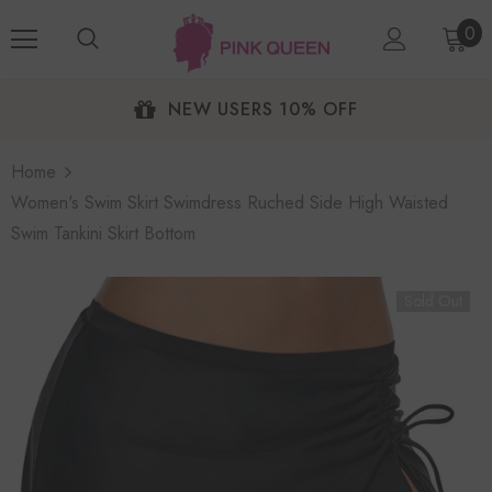
0
NEW USERS 10% OFF
Home
Women's Swim Skirt Swimdress Ruched Side High Waisted
Swim Tankini Skirt Bottom
Sold Out