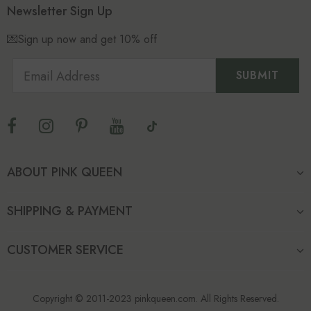
Newsletter Sign Up
💌Sign up now and get 10% off
ABOUT PINK QUEEN
SHIPPING & PAYMENT
CUSTOMER SERVICE
Copyright © 2011-2023 pinkqueen.com. All Rights Reserved.