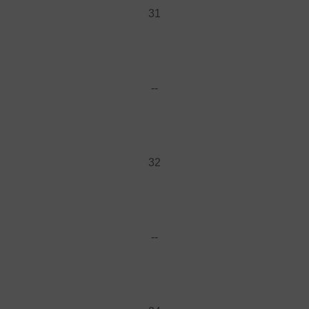
31
--
32
--