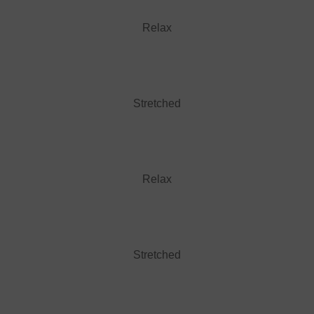
Relax
Stretched
Relax
Stretched