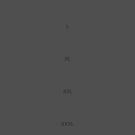
L
XL
XXL
XXXL