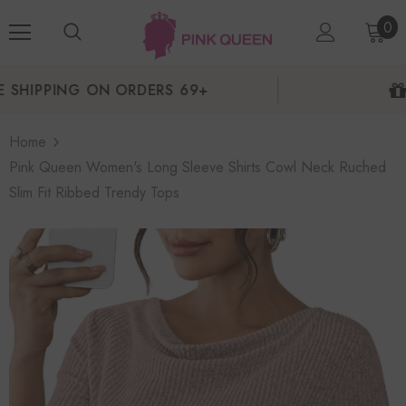
0
NEW USERS 10% OFF
Home
Pink Queen Women's Long Sleeve Shirts Cowl Neck Ruched
Slim Fit Ribbed Trendy Tops