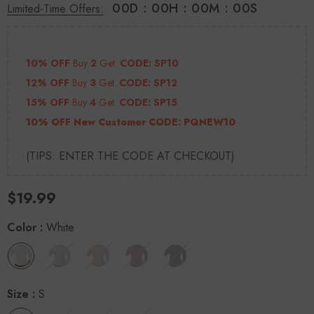
00
D
:
00
H
:
00
M
:
00
S
Limited-Time Offers:
10% OFF
Buy
2
Get.
CODE: SP10
12% OFF
Buy
3
Get.
CODE: SP12
15% OFF
Buy
4
Get.
CODE: SP15
10% OFF New Customer CODE:
PQNEW10
(TIPS: ENTER THE CODE AT CHECKOUT)
$19.99
Color
:
White
Size
:
S