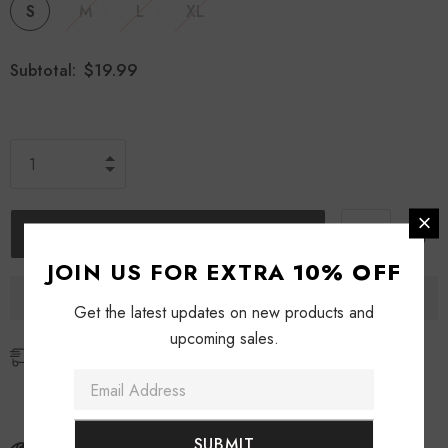
S
M
L
XL
$19.99
Subtotal:
JOIN US FOR EXTRA
10% OFF
Get the latest updates on new products and
upcoming sales.
Free Shipping
Free standard shipping for orders over $69
Free express shipping for orders over $129