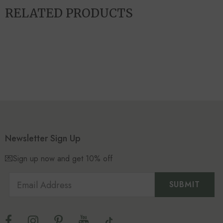
RELATED PRODUCTS
Newsletter Sign Up
💌Sign up now and get 10% off