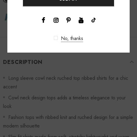
46
customers are viewing this product
No, thanks
DESCRIPTION
Long sleeve cowl neck ruched top ribbed shirts for a chic
accent
Cowl neck design tops adds a timeless elegance to your
look
Fashion tops with ribbed knit and ruched design for a simple
modern silhouette
Slim fit shirts made from soft, stretchy,lightweight and warm