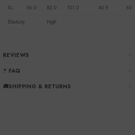
XL
96.0
82.0
101.0
40.9
60.
Elasticity
High
REVIEWS
? FAQ
🚚SHIPPING & RETURNS