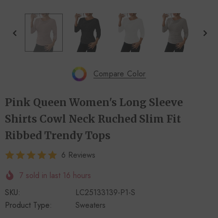
+
+
4
14
Compare Color
Pink Queen Women's Long Sleeve
Shirts Cowl Neck Ruched Slim Fit
Ribbed Trendy Tops
6 Reviews
7
sold in last
16
hours
SKU:
LC25133139-P1-S
Product Type:
Sweaters