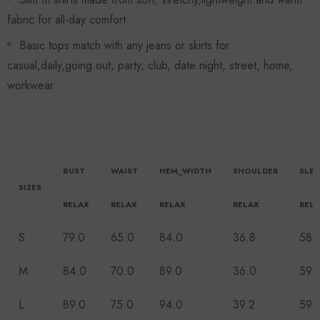
fabric for all-day comfort
Basic tops match with any jeans or skirts for
casual,daily,going out, party, club, date night, street, home,
workwear
BUST
WAIST
HEM_WIDTH
SHOULDER
SLE
SIZES
RELAX
RELAX
RELAX
RELAX
REL
S
79.0
65.0
84.0
36.8
58.
M
84.0
70.0
89.0
36.0
59.
L
89.0
75.0
94.0
39.2
59.