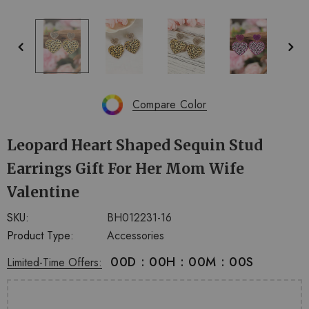
+
+
4
14
Compare Color
Leopard Heart Shaped Sequin Stud
Earrings Gift For Her Mom Wife
Valentine
SKU:
BH012231-16
Product Type:
Accessories
00
D
:
00
H
:
00
M
:
00
S
Limited-Time Offers: