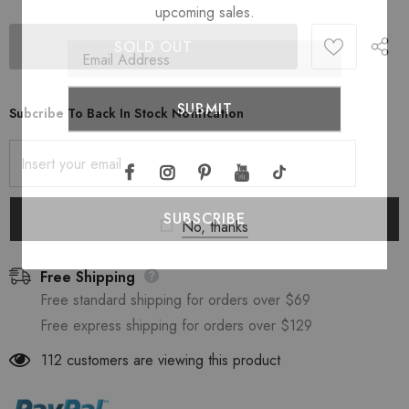
upcoming sales.
Subcribe To Back In Stock Notification
No, thanks
Free Shipping
Free standard shipping for orders over $69
Free express shipping for orders over $129
112
customers are viewing this product