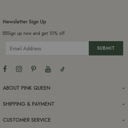
Newsletter Sign Up
💌Sign up now and get 10% off
ABOUT PINK QUEEN
SHIPPING & PAYMENT
CUSTOMER SERVICE