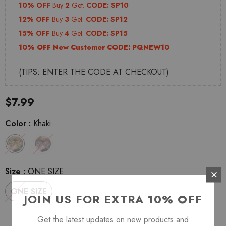
10% OFF
Buy
2
Get.
CODE: SP10
12% OFF
Buy
3
Get.
CODE: SP12
15% OFF
Buy
4
Get.
CODE: SP15
10% OFF New Customer CODE:
PQNEW10
(TIPS: ENTER THE CODE AT CHECKOUT)
$7.99
Color
:
Khaki
Size
:
ONE SIZE
ONE SIZE
JOIN US FOR EXTRA
10% OFF
Get the latest updates on new products and