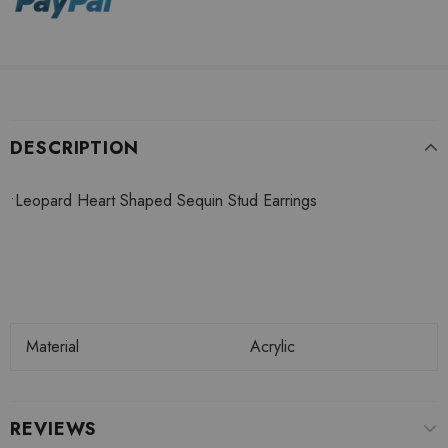
DESCRIPTION
•
Leopard Heart Shaped Sequin Stud Earrings
Material
Acrylic
REVIEWS