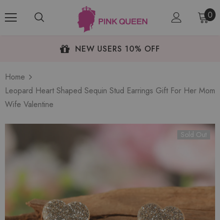
0
NEW USERS 10% OFF
Home
Leopard Heart Shaped Sequin Stud Earrings Gift For Her Mom
Wife Valentine
Sold Out