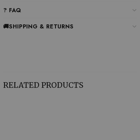
? FAQ
🚚SHIPPING & RETURNS
RELATED PRODUCTS