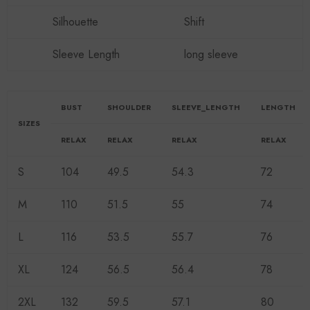
Silhouette
Shift
Sleeve Length
long sleeve
BUST
SHOULDER
SLEEVE_LENGTH
LENGTH
SIZES
RELAX
RELAX
RELAX
RELAX
S
104
49.5
54.3
72
M
110
51.5
55
74
L
116
53.5
55.7
76
XL
124
56.5
56.4
78
2XL
132
59.5
57.1
80