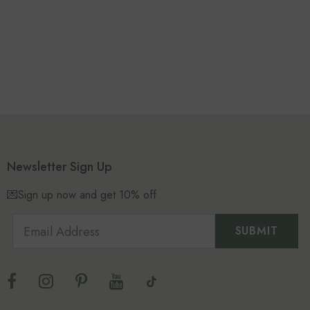
Newsletter Sign Up
💌Sign up now and get 10% off