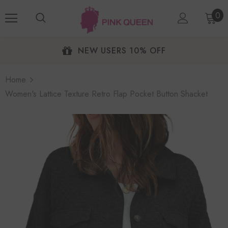
0
NEW USERS 10% OFF
Home
Women's Lattice Texture Retro Flap Pocket Button Shacket