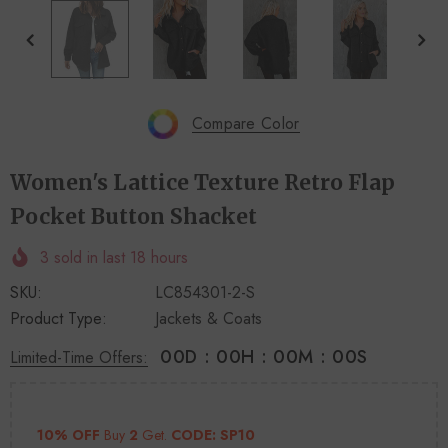
+
+
4
14
Compare Color
Women's Lattice Texture Retro Flap
Pocket Button Shacket
3
sold in last
18
hours
SKU:
LC854301-2-S
Product Type:
Jackets & Coats
00
D
:
00
H
:
00
M
:
00
S
Limited-Time Offers:
10% OFF
Buy
2
Get.
CODE: SP10