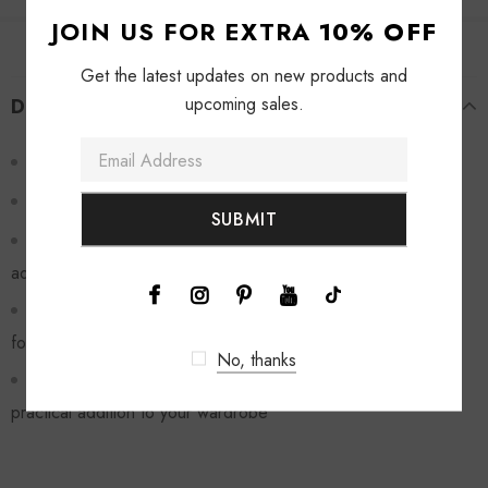
JOIN US FOR EXTRA
10% OFF
Get the latest updates on new products and
upcoming sales.
DESCRIPTION
This jacket combines style and functionality
The lattice texture adds a unique and retro touch
The flap pockets give it a vintage vibe and also provide
added functionality
Its perfect for layering and made with high-quality materials
for durability
No, thanks
Add this cardigan to your collection for a stylish and
practical addition to your wardrobe