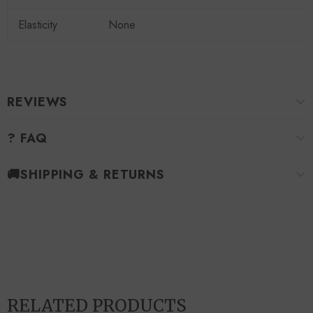
Elasticity
None
REVIEWS
? FAQ
🚚SHIPPING & RETURNS
RELATED PRODUCTS