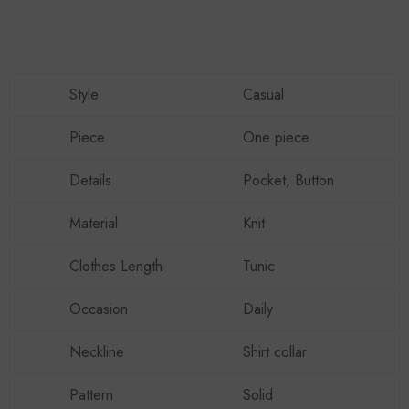
Style
Casual
Piece
One piece
Details
Pocket, Button
Material
Knit
Clothes Length
Tunic
Occasion
Daily
Neckline
Shirt collar
Pattern
Solid