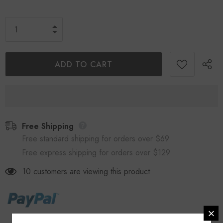
Free Shipping
Free standard shipping for orders over $69
Free express shipping for orders over $129
10
customers are viewing this product