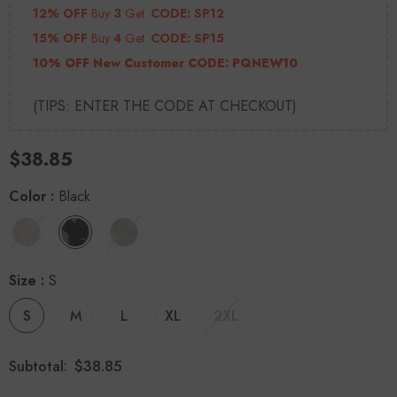
12% OFF
Buy
3
Get.
CODE: SP12
15% OFF
Buy
4
Get.
CODE: SP15
10% OFF New Customer CODE:
PQNEW10
(TIPS: ENTER THE CODE AT CHECKOUT)
$38.85
Color
:
Black
Size
:
S
S
M
L
XL
2XL
$38.85
Subtotal: