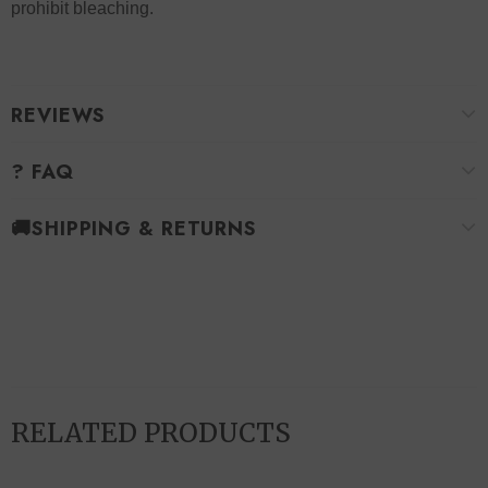
prohibit bleaching.
REVIEWS
? FAQ
🚚SHIPPING & RETURNS
RELATED PRODUCTS