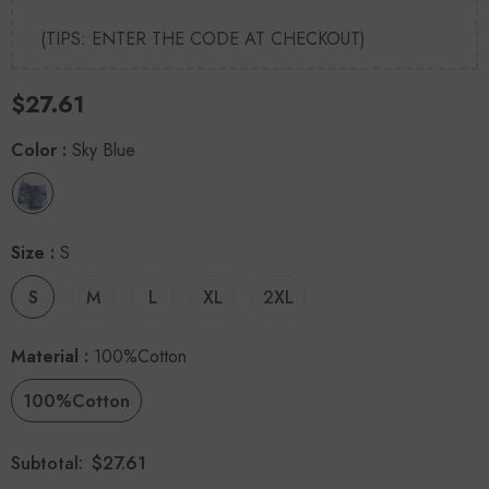
(TIPS: ENTER THE CODE AT CHECKOUT)
$27.61
Color
:
Sky Blue
Size
:
S
S
M
L
XL
2XL
Material
:
100%Cotton
100%Cotton
$27.61
Subtotal: