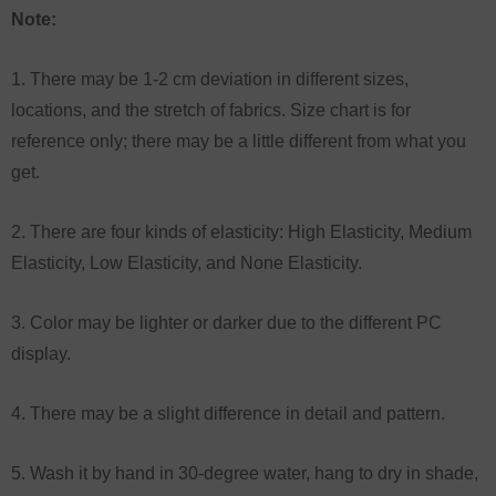
Note:
1. There may be 1-2 cm deviation in different sizes,
locations, and the stretch of fabrics. Size chart is for
reference only; there may be a little different from what you
get.
2. There are four kinds of elasticity: High Elasticity, Medium
Elasticity, Low Elasticity, and None Elasticity.
3. Color may be lighter or darker due to the different PC
display.
4. There may be a slight difference in detail and pattern.
5. Wash it by hand in 30-degree water, hang to dry in shade,