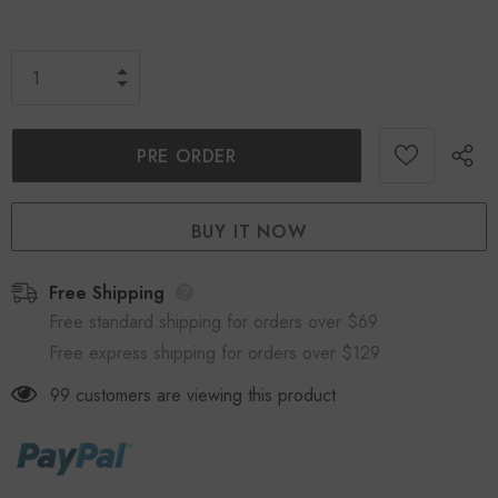
BUY IT NOW
Free Shipping
Free standard shipping for orders over $69
Free express shipping for orders over $129
99
customers are viewing this product