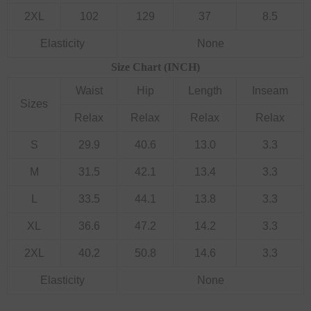
2XL
102
129
37
8.5
Elasticity
None
Size Chart (INCH)
Waist
Hip
Length
Inseam
Sizes
Relax
Relax
Relax
Relax
S
29.9
40.6
13.0
3.3
M
31.5
42.1
13.4
3.3
L
33.5
44.1
13.8
3.3
XL
36.6
47.2
14.2
3.3
2XL
40.2
50.8
14.6
3.3
Elasticity
None