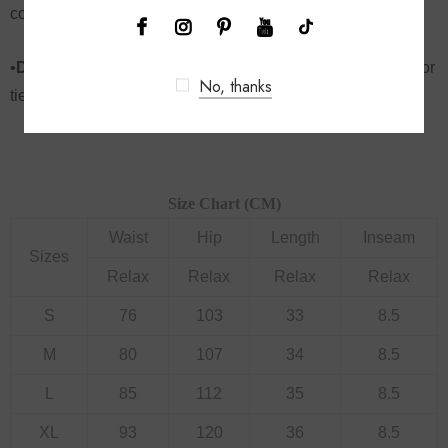
comfortable and accommodating fit
•
Dropship jeans
, denim shorts style with a crop, bodysuit or
No, thanks
tied tee – endless styling possibilities
Size Chart (CM)
Waist
Hip
Length
Inseam
Sizes
Relax
Relax
Relax
Relax
S
76
103
33
8.5
M
80
107
34
8.5
L
85
112
35
8.5
XL
93
120
36
8.5