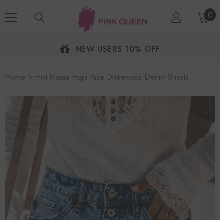
0
NEW USERS 10% OFF
Home
Hot Mama High Rise Distressed Denim Shorts