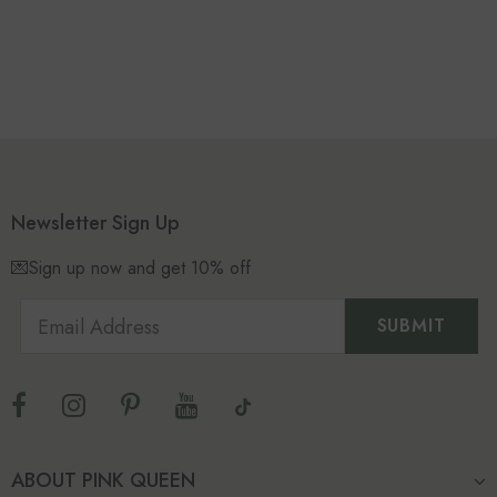
Newsletter Sign Up
💌Sign up now and get 10% off
ABOUT PINK QUEEN