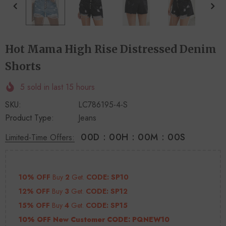
+
+
4
14
Hot Mama High Rise Distressed Denim
Shorts
5
sold in last
15
hours
SKU:
LC786195-4-S
Product Type:
Jeans
00
D
:
00
H
:
00
M
:
00
S
Limited-Time Offers:
10% OFF
Buy
2
Get.
CODE: SP10
12% OFF
Buy
3
Get.
CODE: SP12
15% OFF
Buy
4
Get.
CODE: SP15
10% OFF New Customer CODE:
PQNEW10