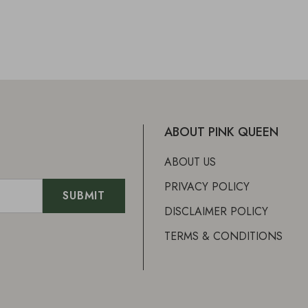
ABOUT PINK QUEEN
ABOUT US
PRIVACY POLICY
DISCLAIMER POLICY
TERMS & CONDITIONS