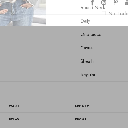
Round Neck
No, thank
Daily
One piece
Casual
Sheath
Regular
WAIST
LENGTH
RELAX
FRONT