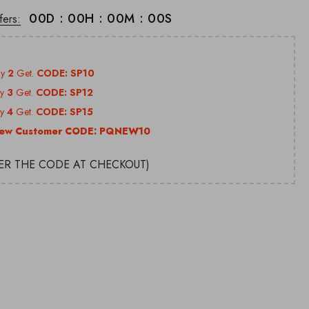
00
D
:
00
H
:
00
M
:
00
S
fers:
uy
2
Get.
CODE: SP10
uy
3
Get.
CODE: SP12
uy
4
Get.
CODE: SP15
ew Customer CODE:
PQNEW10
TER THE CODE AT CHECKOUT)