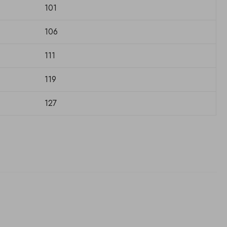
101
106
111
119
127