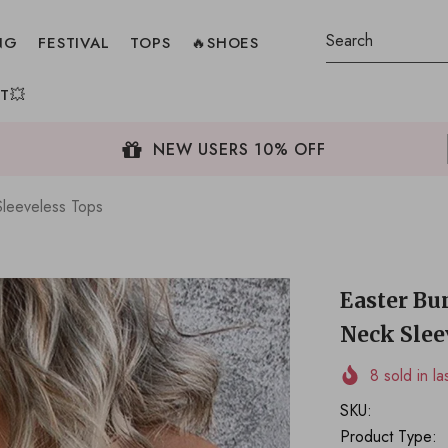
NG
FESTIVAL
TOPS
🔥SHOES
T💥
NEW USERS 10% OFF
leeveless Tops
Easter B
Neck Slee
8
sold in la
SKU:
Product Type: