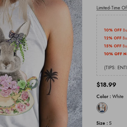
Limited-Time Of
10% OFF
B
12% OFF
B
15% OFF
B
10% OFF N
(TIPS: EN
$18.99
Color
:
White
Size
:
S