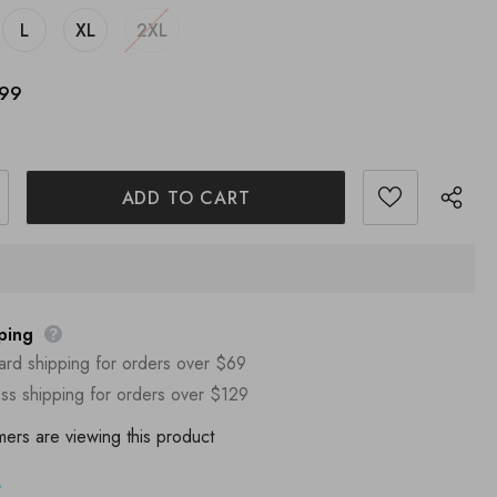
L
XL
2XL
.99
ping
ard shipping for orders over $69
ss shipping for orders over $129
mers are viewing this product