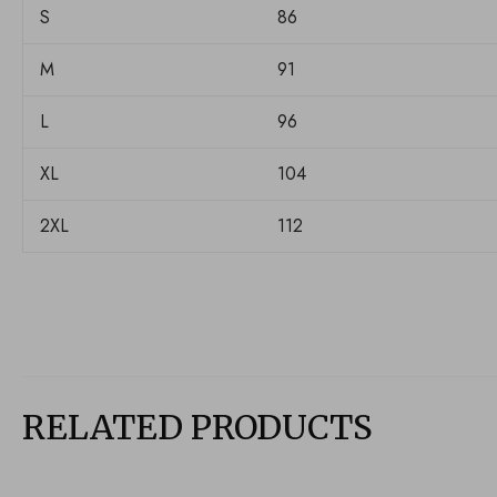
S
86
M
91
L
96
XL
104
2XL
112
RELATED PRODUCTS